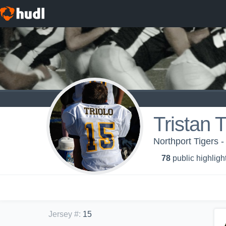
Tristan T
Northport Tigers 
78
public highligh
Jersey #
:
15