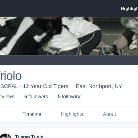
riolo
- SCPAL - 12 Year Old Tigers
East Northport, NY
t view
s
6
follower
s
5
following
Timeline
Highlights
About
Tristan Triolo