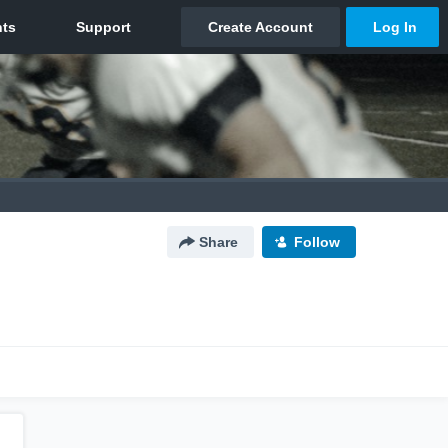
Share
Follow