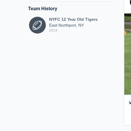
Team History
NYFC 12 Year Old Tigers
East Northport, NY
2014