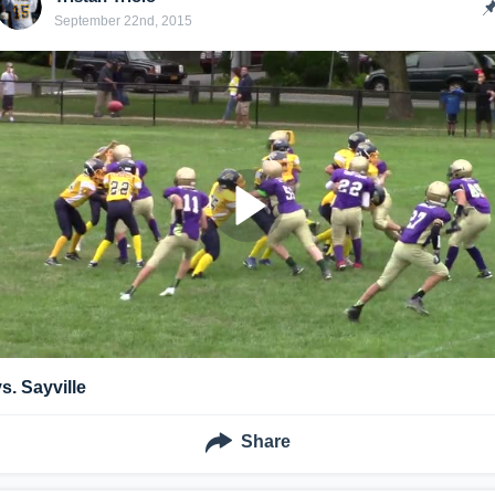
September 22nd, 2015
vs. Sayville
Share