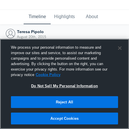
Timeline
Highlights
About
Teresa Pipolo
August 20th, 2015
We process your personal information to measure and
improve our sites and service, to assist our marketing
campaigns and to provide personalised content and
advertising. By clicking the button on the right, you can
exercise your privacy rights. For more information see our
privacy notice
Cookie Policy
Do Not Sell My Personal Information
Reject All
Joined Hudl
Accept Cookies
20 August 2015