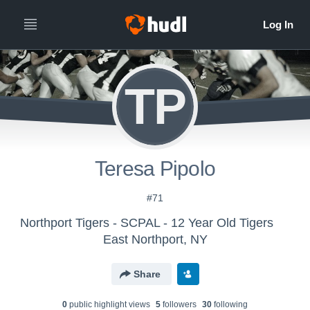
TP
Teresa Pipolo
#71
Northport Tigers - SCPAL - 12 Year Old Tigers
East Northport, NY
Share
0
public highlight view
s
5
follower
s
30
following