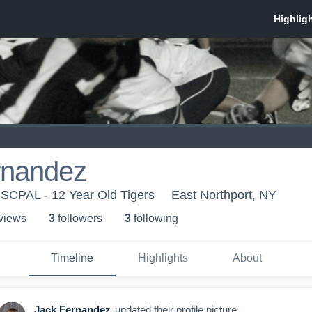
rnandez
- SCPAL - 12 Year Old Tigers
East Northport, NY
 view
s
3
follower
s
3
following
Timeline
Highlights
About
Jack Fernandez
updated their profile picture.