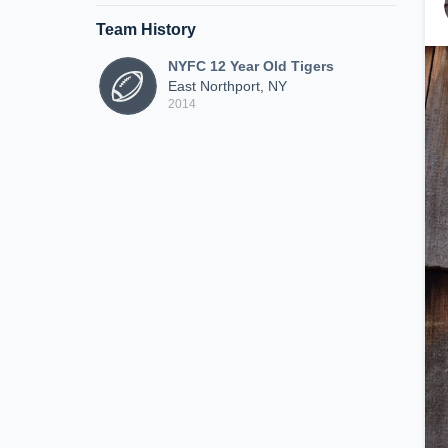
Team History
NYFC 12 Year Old Tigers
East Northport, NY
2014