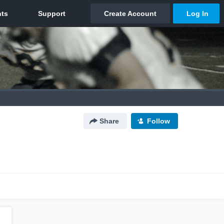
Share
Follow