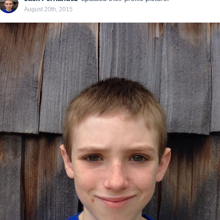
August 20th, 2015