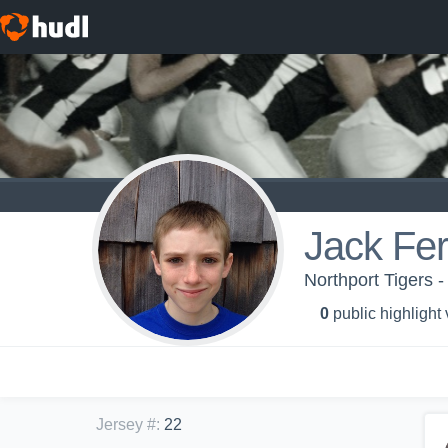
Jack Fe
Northport Tigers 
0
public highlight
Jersey #
:
22