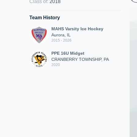
Class of
:
2018
Team History
MAHS Varsity Ice Hockey
Aurora, IL
2015 - 2026
PPE 16U Midget
CRANBERRY TOWNSHIP, PA
2020