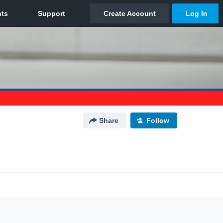
Share
Follow