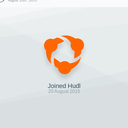
August 20th, 2015
Joined Hudl
20 August 2015