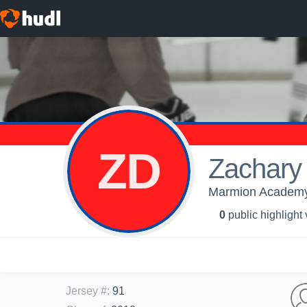
ZD
Zachary 
Marmion Academy 
0
public highlight
Jersey #
:
91