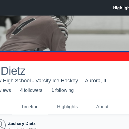
Dietz
High School - Varsity Ice Hockey
Aurora, IL
 view
s
4
follower
s
1
following
Timeline
Highlights
About
Zachary Dietz