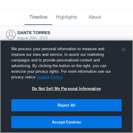
Timeline
Highlights
About
DANTE TORRES
August 20th, 2015
We process your personal information to measure and
improve our sites and service, to assist our marketing
campaigns and to provide personalised content and
advertising. By clicking the button on the right, you can
exercise your privacy rights. For more information see our
privacy notice
Cookie Policy
Do Not Sell My Personal Information
Reject All
Joined Hudl
Accept Cookies
20 August 2015