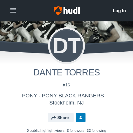
DT
DANTE TORRES
#16
PONY - PONY BLACK RANGERS
Stockholm, NJ
Share
0
public highlight view
s
3
follower
s
22
following