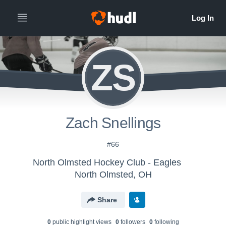
ZS
Zach Snellings
#66
North Olmsted Hockey Club - Eagles
North Olmsted, OH
Share
0
public highlight view
s
0
follower
s
0
following