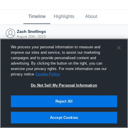
Timeline
Highlights
About
Zach Snellings
August 20th, 2015
We process your personal information to measure and
improve our sites and service, to assist our marketing
campaigns and to provide personalised content and
advertising. By clicking the button on the right, you can
exercise your privacy rights. For more information see our
privacy notice
Cookie Policy
Do Not Sell My Personal Information
Reject All
Joined Hudl
Accept Cookies
20 August 2015