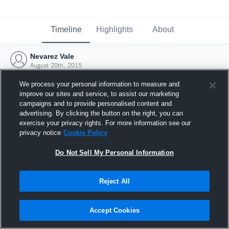
Timeline
Highlights
About
Nevarez Vale
August 20th, 2015
We process your personal information to measure and
improve our sites and service, to assist our marketing
campaigns and to provide personalised content and
advertising. By clicking the button on the right, you can
exercise your privacy rights. For more information see our
privacy notice
Cookie Policy
Do Not Sell My Personal Information
Reject All
Joined Hudl
Accept Cookies
20 August 2015