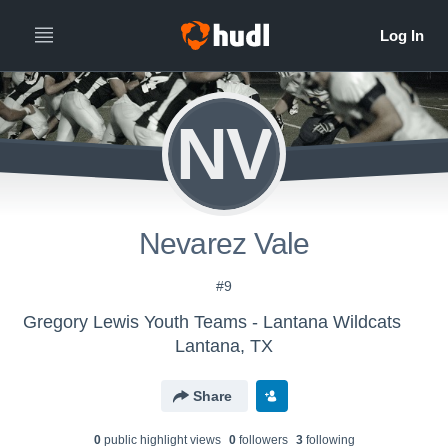
NV
Nevarez Vale
#9
Gregory Lewis Youth Teams - Lantana Wildcats
Lantana, TX
Share
0
public highlight view
s
0
follower
s
3
following