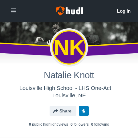
NK
Natalie Knott
Louisville High School - LHS One-Act
Louisville, NE
Share
0
public highlight view
s
0
follower
s
0
following