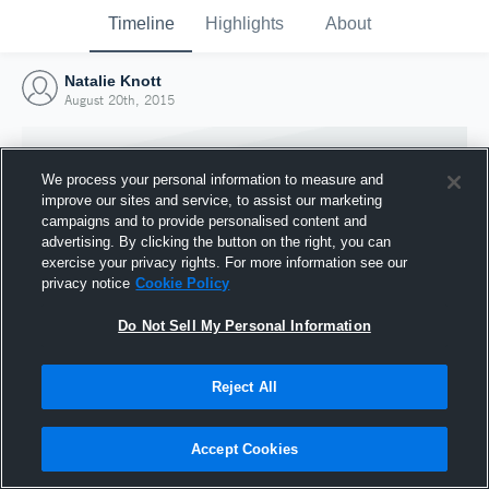
Timeline
Highlights
About
Natalie Knott
August 20th, 2015
We process your personal information to measure and
improve our sites and service, to assist our marketing
campaigns and to provide personalised content and
advertising. By clicking the button on the right, you can
exercise your privacy rights. For more information see our
privacy notice
Cookie Policy
Do Not Sell My Personal Information
Reject All
Joined Hudl
20 August 2015
Accept Cookies