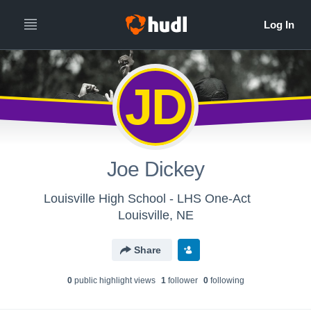
JD
Joe Dickey
Louisville High School - LHS One-Act
Louisville, NE
Share
0
public highlight view
s
1
follower
0
following