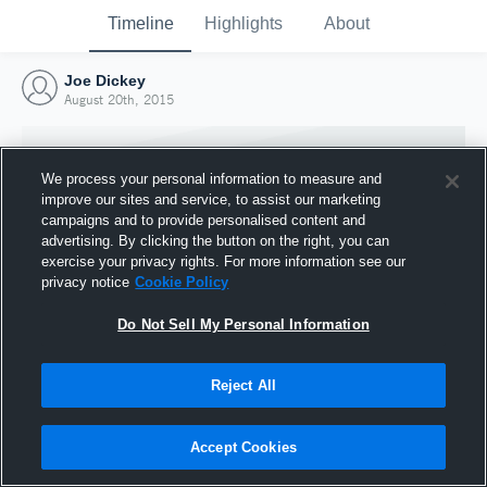
Timeline
Highlights
About
Joe Dickey
August 20th, 2015
We process your personal information to measure and
improve our sites and service, to assist our marketing
campaigns and to provide personalised content and
advertising. By clicking the button on the right, you can
exercise your privacy rights. For more information see our
privacy notice
Cookie Policy
Do Not Sell My Personal Information
Reject All
Joined Hudl
20 August 2015
Accept Cookies