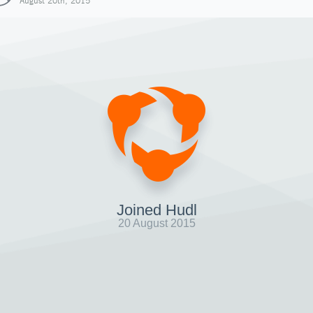
August 20th, 2015
Joined Hudl
20 August 2015