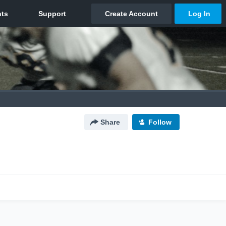
Share
Follow