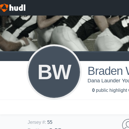
BW
Braden 
Dana Launder You
0
public highlight
Jersey #
:
55