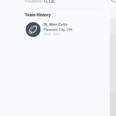
Positions
:
G, DE
Team History
DL Mini-Colts
Pleasant City, OH
2015 - 2017