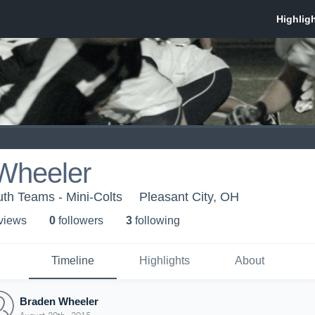
Wheeler
th Teams - Mini-Colts
Pleasant City, OH
 view
s
0
follower
s
3
following
Timeline
Highlights
About
Braden Wheeler