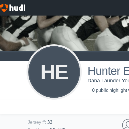
HE
Hunter 
Dana Launder You
0
public highlight
Jersey #
:
33