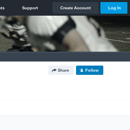
Share
Follow