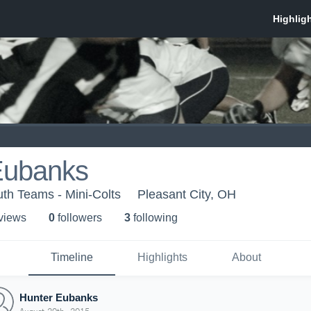
Eubanks
th Teams - Mini-Colts
Pleasant City, OH
 view
s
0
follower
s
3
following
Timeline
Highlights
About
Hunter Eubanks