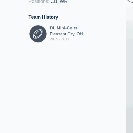
Positions
:
CB, WR
Team History
DL Mini-Colts
Pleasant City, OH
2015 - 2017