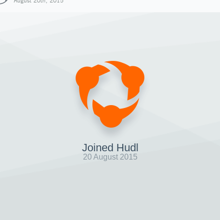
August 20th, 2015
Joined Hudl
20 August 2015