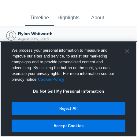
Timeline
Highlights
About
Rylan Whitworth
August 20th, 2015
We process your personal information to measure and
improve our sites and service, to assist our marketing
campaigns and to provide personalised content and
advertising. By clicking the button on the right, you can
exercise your privacy rights. For more information see our
privacy notice
Cookie Policy
Do Not Sell My Personal Information
Reject All
Joined Hudl
Accept Cookies
20 August 2015