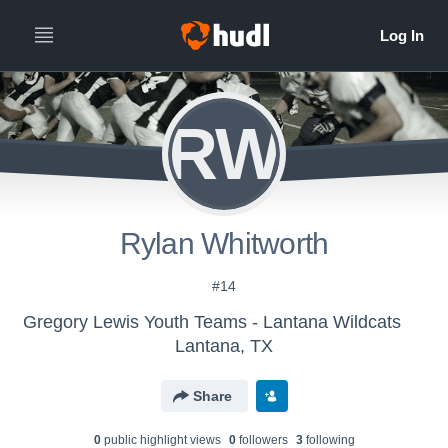
RW
Rylan Whitworth
#14
Gregory Lewis Youth Teams - Lantana Wildcats
Lantana, TX
Share
0
public highlight view
s
0
follower
s
3
following