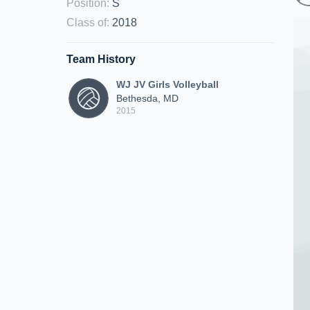
Position
:
S
Class of
:
2018
Team History
WJ JV Girls Volleyball
Bethesda, MD
2015