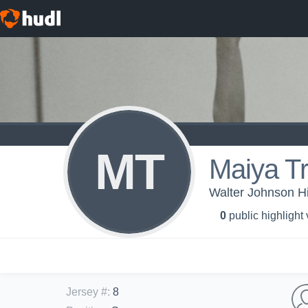
MT
Maiya T
Walter Johnson Hi
0
public highlight
Jersey #
:
8