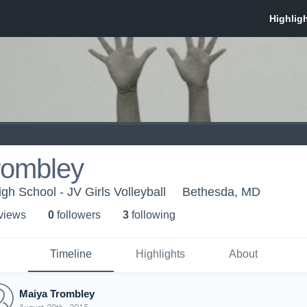
rombley
gh School - JV Girls Volleyball
Bethesda, MD
 view
s
0
follower
s
3
following
Timeline
Highlights
About
Maiya Trombley