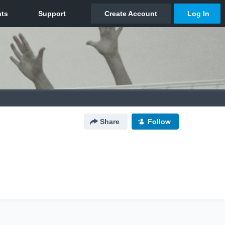
Share
Follow