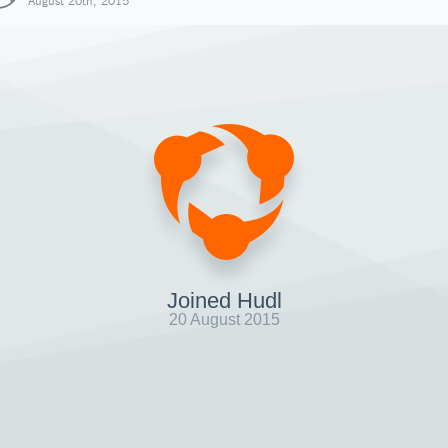
August 20th, 2015
Joined Hudl
20 August 2015