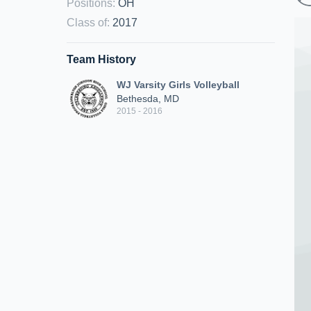
Positions
:
OH
Class of
:
2017
Team History
WJ Varsity Girls Volleyball
Bethesda, MD
2015 - 2016