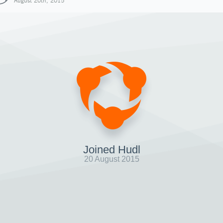
August 20th, 2015
Joined Hudl
20 August 2015