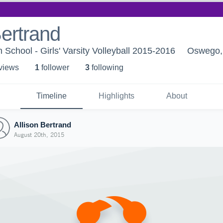
Bertrand
School - Girls' Varsity Volleyball 2015-2016
Oswego,
 view
s
1
follower
3
following
Timeline
Highlights
About
Allison Bertrand
August 20th, 2015