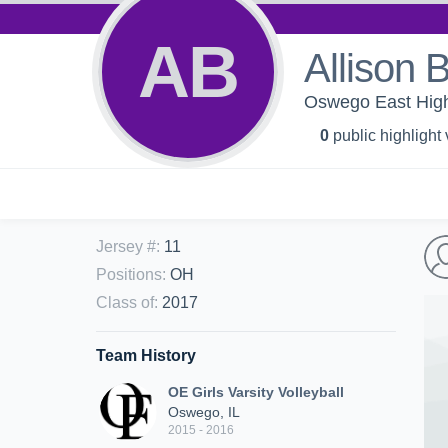
AB
Allison 
Oswego East High 
0
public highlight
Jersey #
:
11
Positions
:
OH
Class of
:
2017
Team History
OE Girls Varsity Volleyball
Oswego, IL
2015 - 2016