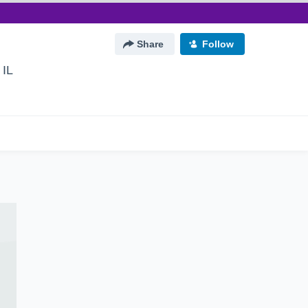
Share
Follow
 IL