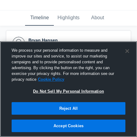
Timeline
Highlights
About
Bryan Hansen
September 13th, 2016
We process your personal information to measure and
improve our sites and service, to assist our marketing
Pinned
campaigns and to provide personalised content and
advertising. By clicking the button on the right, you can
exercise your privacy rights. For more information see our
privacy notice
Cookie Policy
Do Not Sell My Personal Information
Reject All
Accept Cookies