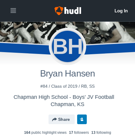
BH
Bryan Hansen
#84 / Class of 2019 / RB, SS
Chapman High School - Boys' JV Football
Chapman, KS
Share
164
public highlight view
s
17
follower
s
13
following