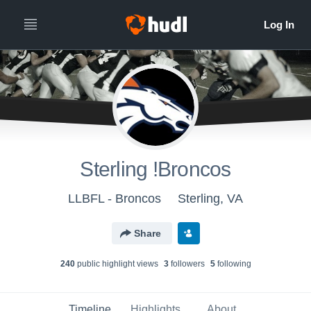
Sterling !Broncos
LLBFL - Broncos
Sterling, VA
Share
240
public highlight view
s
3
follower
s
5
following
Timeline
Highlights
About