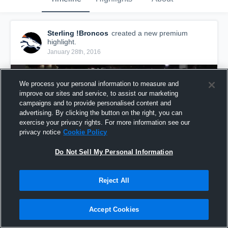
Sterling !Broncos
created a new premium
highlight.
January 28th, 2016
We process your personal information to measure and
improve our sites and service, to assist our marketing
campaigns and to provide personalised content and
advertising. By clicking the button on the right, you can
exercise your privacy rights. For more information see our
privacy notice
Cookie Policy
Do Not Sell My Personal Information
Reject All
Conor Blood
48
Views
Accept Cookies