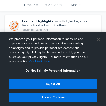
Timeline
Highlights
About
Football Highlights
— with
Tyler Legacy -
Varsity Football
and
38
other
s
November 30th, 2017
ICYMI : Big Man Touchdowns are taking over, and we're 
loving it. We present to you the Ultimate Big Man 
We process your personal information to measure and
Touchdown episode.
improve our sites and service, to assist our marketing
campaigns and to provide personalised content and
advertising. By clicking the button on the right, you can
exercise your privacy rights. For more information see our
privacy notice
Cookie Policy
Do Not Sell My Personal Information
Reject All
Accept Cookies