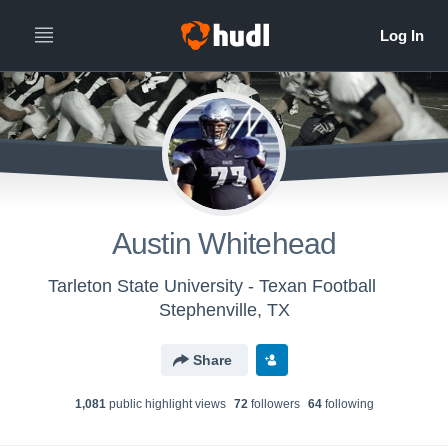
Austin Whitehead
Tarleton State University - Texan Football
Stephenville, TX
Share
1,081
public highlight view
s
72
follower
s
64
following