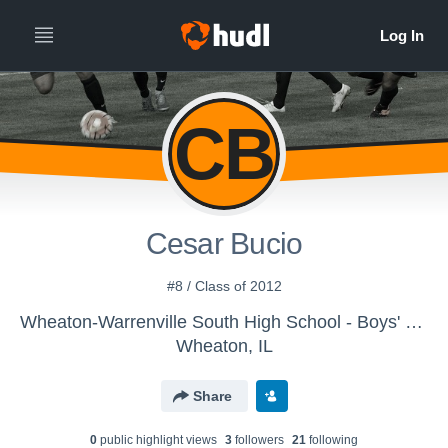
CB
Cesar Bucio
#8 / Class of 2012
Wheaton-Warrenville South High School - Boys' Varsity Soccer
Wheaton, IL
Share
0
public highlight view
s
3
follower
s
21
following