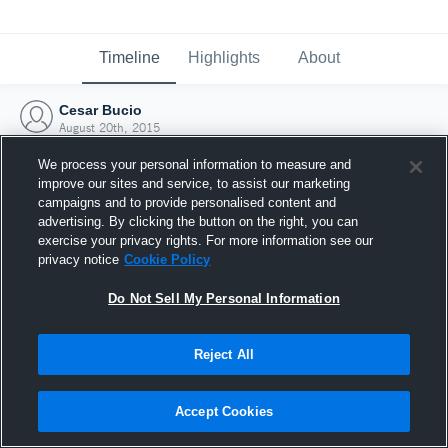
Timeline
Highlights
About
Cesar Bucio
August 20th, 2015
We process your personal information to measure and
improve our sites and service, to assist our marketing
campaigns and to provide personalised content and
advertising. By clicking the button on the right, you can
exercise your privacy rights. For more information see our
privacy notice
Cookie Policy
Do Not Sell My Personal Information
Reject All
Joined Hudl
Accept Cookies
20 August 2015