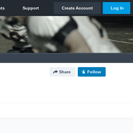
Share
Follow