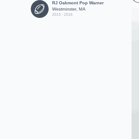
RJ Oakmont Pop Warner
Westminster, MA
2015 - 2016