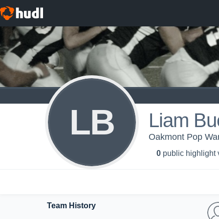
LB
Liam Bu
Oakmont Pop War
0
public highlight
Team History