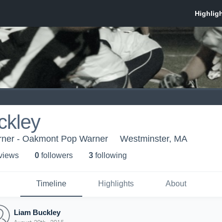
ckley
ner - Oakmont Pop Warner
Westminster, MA
 view
s
0
follower
s
3
following
Timeline
Highlights
About
Liam Buckley