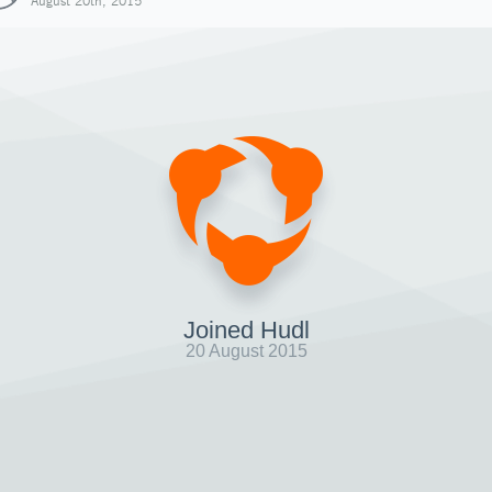
August 20th, 2015
Joined Hudl
20 August 2015