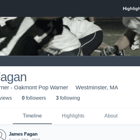
Fagan
ner - Oakmont Pop Warner
Westminster, MA
 view
s
0
follower
s
3
following
Timeline
Highlights
About
James Fagan