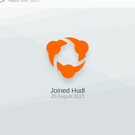
August 20th, 2015
Joined Hudl
20 August 2015