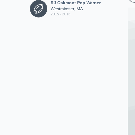
RJ Oakmont Pop Warner
Westminster, MA
2015 - 2016