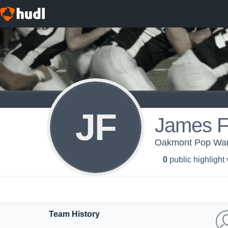
JF
James 
Oakmont Pop War
0
public highlight
Team History