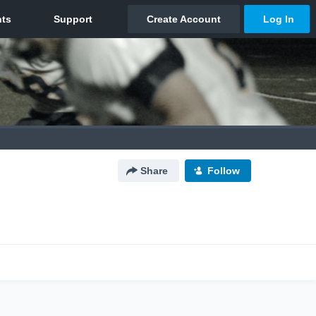
Share
Follow