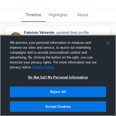
Timeline
Highlights
About
Fabrizio Valverde
updated their profile
picture.
November 17th, 2017
We process your personal information to measure and
improve our sites and service, to assist our marketing
campaigns and to provide personalised content and
advertising. By clicking the button on the right, you can
exercise your privacy rights. For more information see our
privacy notice
Cookie Policy
Do Not Sell My Personal Information
Reject All
Accept Cookies