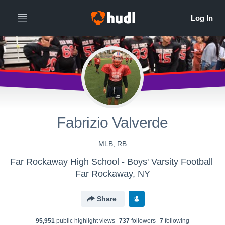
Fabrizio Valverde
MLB, RB
Far Rockaway High School - Boys' Varsity Football
Far Rockaway, NY
Share
95,951
public highlight view
s
737
follower
s
7
following