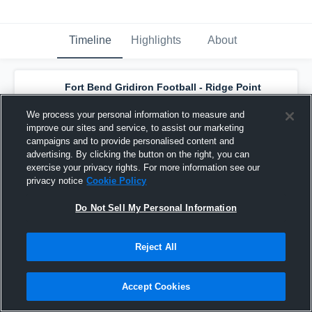
Timeline
Highlights
About
Fort Bend Gridiron Football - Ridge Point
Varsity Silver - 2018
has a new game
recap.
— with
Tyler Currie
and
6
other
s
We process your personal information to measure and
October 22nd, 2018
improve our sites and service, to assist our marketing
campaigns and to provide personalised content and
advertising. By clicking the button on the right, you can
exercise your privacy rights. For more information see our
privacy notice
Cookie Policy
Do Not Sell My Personal Information
Reject All
Accept Cookies