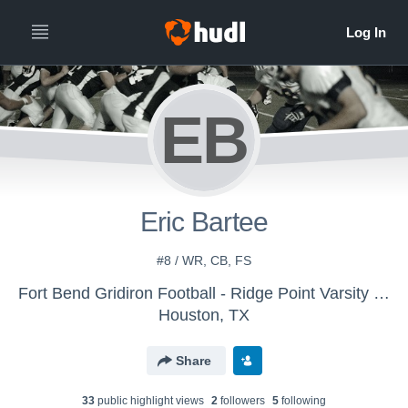
EB
Eric Bartee
#8 / WR, CB, FS
Fort Bend Gridiron Football - Ridge Point Varsity Silver - 2018
Houston, TX
Share
33
public highlight view
s
2
follower
s
5
following