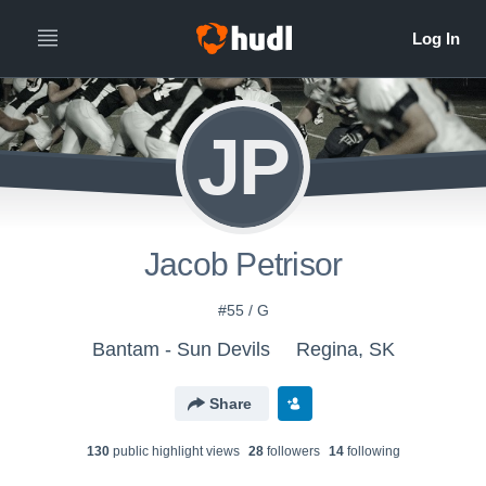
JP
Jacob Petrisor
#55 / G
Bantam - Sun Devils
Regina, SK
Share
130
public highlight view
s
28
follower
s
14
following