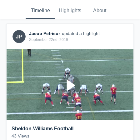
Timeline
Highlights
About
Jacob Petrisor
updated a highlight.
JP
September 22nd, 2019
Sheldon-Williams Football
43
Views