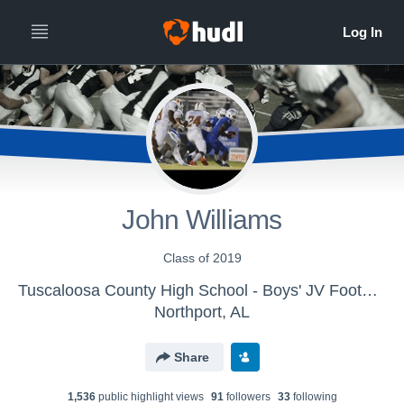
John Williams
Class of 2019
Tuscaloosa County High School - Boys' JV Football
Northport, AL
Share
1,536
public highlight view
s
91
follower
s
33
following