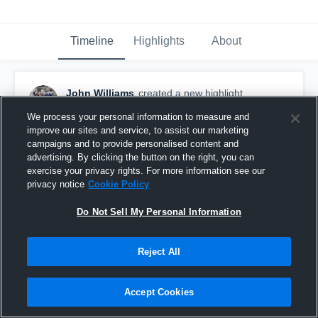
Timeline
Highlights
About
John Williams
created a new highlight.
November 6th, 2018
We process your personal information to measure and
improve our sites and service, to assist our marketing
campaigns and to provide personalised content and
advertising. By clicking the button on the right, you can
exercise your privacy rights. For more information see our
privacy notice
Cookie Policy
Do Not Sell My Personal Information
Reject All
Accept Cookies
Highlights