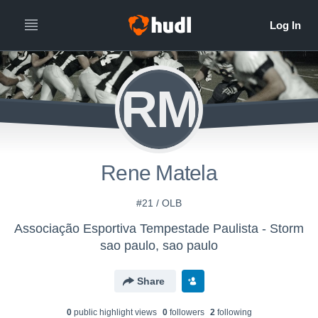
RM
Rene Matela
#21 / OLB
Associação Esportiva Tempestade Paulista - Storm
sao paulo, sao paulo
Share
0
public highlight view
s
0
follower
s
2
following