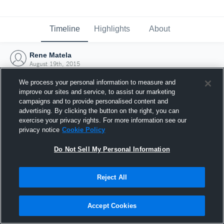
Timeline
Highlights
About
Rene Matela
August 19th, 2015
We process your personal information to measure and
improve our sites and service, to assist our marketing
campaigns and to provide personalised content and
advertising. By clicking the button on the right, you can
exercise your privacy rights. For more information see our
privacy notice
Cookie Policy
Do Not Sell My Personal Information
Reject All
Joined Hudl
Accept Cookies
19 August 2015