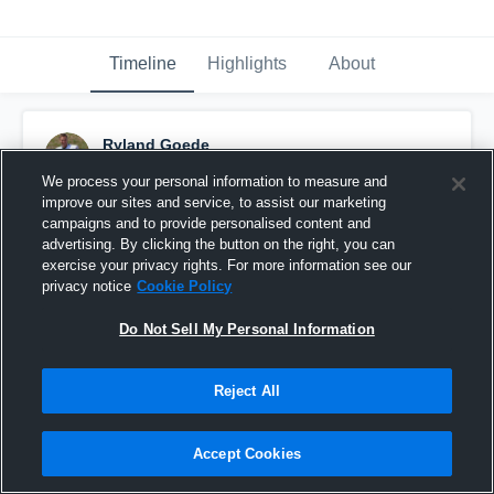
Timeline
Highlights
About
Ryland Goede
November 18th, 2017
We process your personal information to measure and
improve our sites and service, to assist our marketing
Pinned
campaigns and to provide personalised content and
advertising. By clicking the button on the right, you can
exercise your privacy rights. For more information see our
privacy notice
Cookie Policy
Do Not Sell My Personal Information
Reject All
Accept Cookies