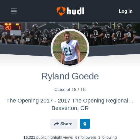
Ryland Goede
Class of 19 / TE
The Opening 2017 - 2017 The Opening Regional - Atlanta
Beaverton, OR
Share
16,321
public highlight view
s
67
follower
s
3
following