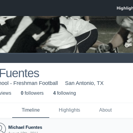
 Fuentes
hool - Freshman Football
San Antonio, TX
 view
s
0
follower
s
4
following
Timeline
Highlights
About
Michael Fuentes