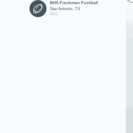
BHS Freshman Football
San Antonio, TX
2011