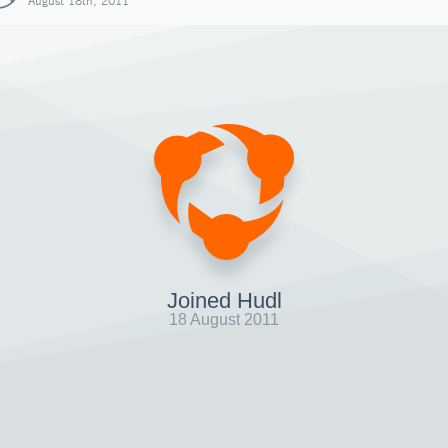
August 18th, 2011
Joined Hudl
18 August 2011