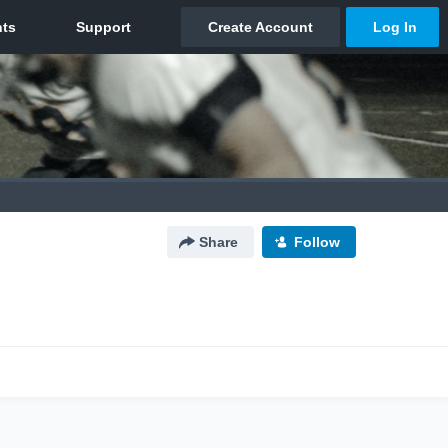
Share
Follow