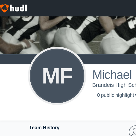
MF
Michael
Brandeis High Sc
0
public highlight
Team History