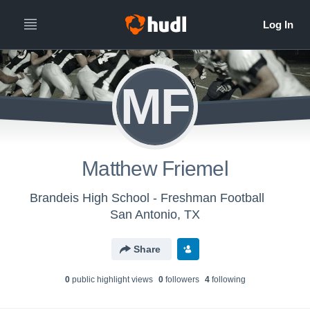
MF
Matthew Friemel
Brandeis High School - Freshman Football
San Antonio, TX
Share
0
public highlight view
s
0
follower
s
4
following