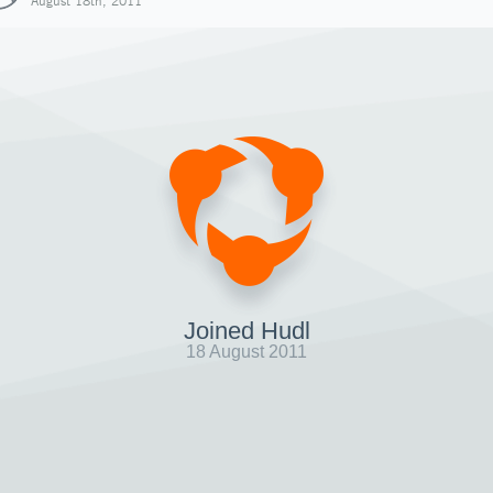
August 18th, 2011
Joined Hudl
18 August 2011