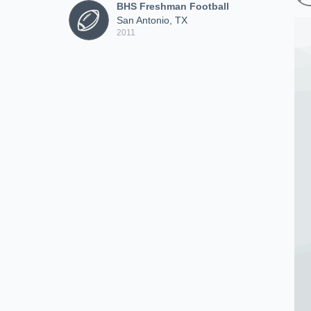
BHS Freshman Football
San Antonio, TX
2011