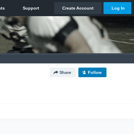
Share
Follow