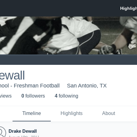
ewall
hool - Freshman Football
San Antonio, TX
 view
s
0
follower
s
4
following
Timeline
Highlights
About
Drake Dewall