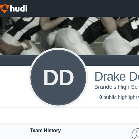
DD
Drake D
Brandeis High Sc
0
public highlight
Team History