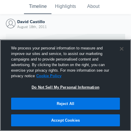
Timeline
Highlights
About
David Castillo
August 18th, 2011
We process your personal information to measure and
improve our sites and service, to assist our marketing
campaigns and to provide personalised content and
advertising. By clicking the button on the right, you can
exercise your privacy rights. For more information see our
privacy notice
Cookie Policy
Do Not Sell My Personal Information
Reject All
Joined Hudl
18 August 2011
Accept Cookies