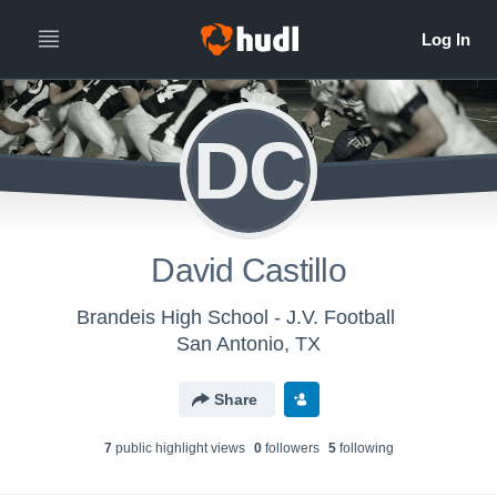
DC
David Castillo
Brandeis High School - J.V. Football
San Antonio, TX
Share
7
public highlight view
s
0
follower
s
5
following