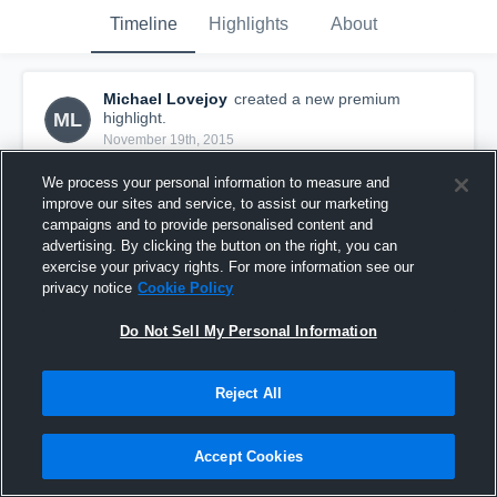
Timeline
Highlights
About
Michael Lovejoy
created a new premium
ML
highlight.
November 19th, 2015
We process your personal information to measure and
improve our sites and service, to assist our marketing
campaigns and to provide personalised content and
advertising. By clicking the button on the right, you can
exercise your privacy rights. For more information see our
privacy notice
Cookie Policy
Do Not Sell My Personal Information
Reject All
Michael Lovejoy's Highlights
Accept Cookies
68
Views