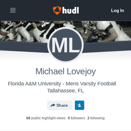
ML
Michael Lovejoy
Florida A&M University - Mens Varsity Football
Tallahassee, FL
Share
68
public highlight view
s
0
follower
s
2
following