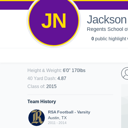
JN
Jackson
Regents School of
0
public highlight
Height & Weight
:
6'0" 170lbs
40 Yard Dash
:
4.87
Class of
:
2015
Team History
RSA Football - Varsity
Austin, TX
2011 - 2014