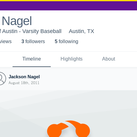
 Nagel
 Austin - Varsity Baseball
Austin, TX
 view
s
3
follower
s
5
following
Timeline
Highlights
About
Jackson Nagel
August 18th, 2011