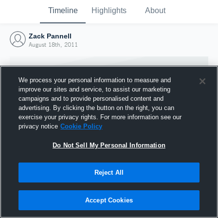
Timeline
Highlights
About
Zack Pannell
August 18th, 2011
We process your personal information to measure and
improve our sites and service, to assist our marketing
campaigns and to provide personalised content and
advertising. By clicking the button on the right, you can
exercise your privacy rights. For more information see our
privacy notice
Cookie Policy
Do Not Sell My Personal Information
Reject All
Joined Hudl
18 August 2011
Accept Cookies