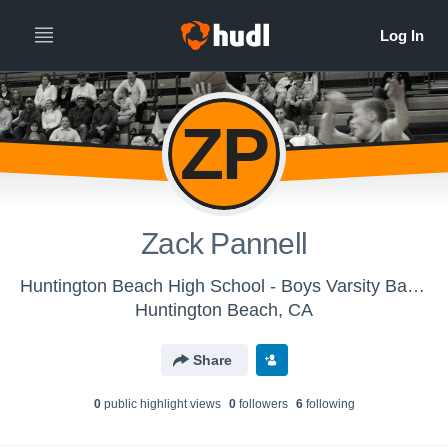
ZP
Zack Pannell
Huntington Beach High School - Boys Varsity Basketball
Huntington Beach, CA
Share
0
public highlight view
s
0
follower
s
6
following