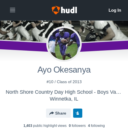
Ayo Okesanya
#10 / Class of 2013
North Shore Country Day High School - Boys Varsity Football
Winnetka, IL
Share
1,403
public highlight view
s
0
follower
s
4
following