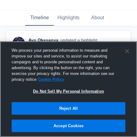
Timeline
Highlights
About
Ayo Okesanya
updated a highlight.
October 25th, 2016
We process your personal information to measure and
improve our sites and service, to assist our marketing
campaigns and to provide personalised content and
advertising. By clicking the button on the right, you can
exercise your privacy rights. For more information see our
privacy notice
Cookie Policy
Do Not Sell My Personal Information
Reject All
Accept Cookies
vs. CICS Longwood