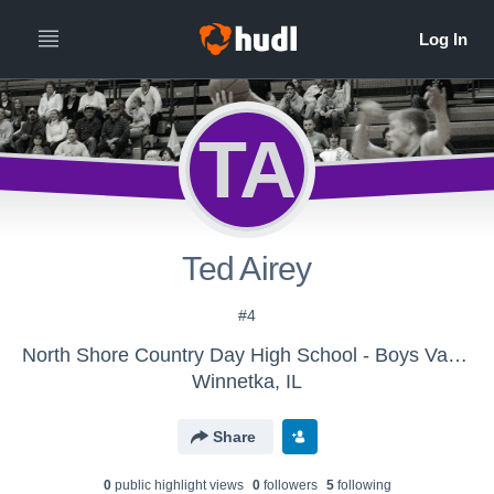
TA
Ted Airey
#4
North Shore Country Day High School - Boys Varsity Basketball
Winnetka, IL
Share
0
public highlight view
s
0
follower
s
5
following