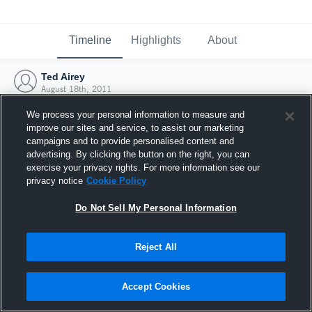
Timeline
Highlights
About
Ted Airey
August 18th, 2011
We process your personal information to measure and
improve our sites and service, to assist our marketing
campaigns and to provide personalised content and
advertising. By clicking the button on the right, you can
exercise your privacy rights. For more information see our
privacy notice
Cookie Policy
Do Not Sell My Personal Information
Reject All
Joined Hudl
Accept Cookies
18 August 2011