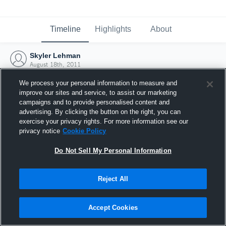
Timeline
Highlights
About
Skyler Lehman
August 18th, 2011
We process your personal information to measure and
improve our sites and service, to assist our marketing
campaigns and to provide personalised content and
advertising. By clicking the button on the right, you can
exercise your privacy rights. For more information see our
privacy notice
Cookie Policy
Do Not Sell My Personal Information
Reject All
Joined Hudl
Accept Cookies
18 August 2011