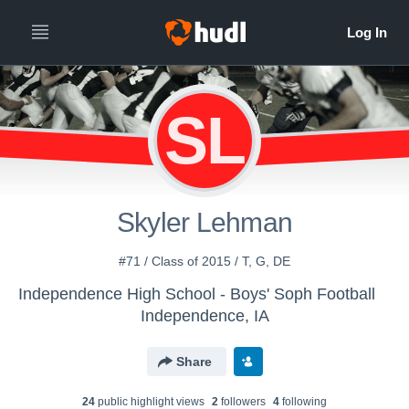
SL
Skyler Lehman
#71 / Class of 2015 / T, G, DE
Independence High School - Boys' Soph Football
Independence, IA
Share
24
public highlight view
s
2
follower
s
4
following