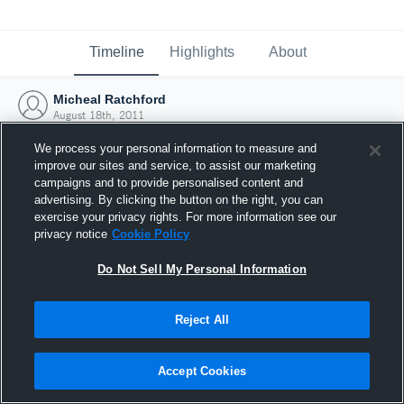
Timeline
Highlights
About
Micheal Ratchford
August 18th, 2011
We process your personal information to measure and
improve our sites and service, to assist our marketing
campaigns and to provide personalised content and
advertising. By clicking the button on the right, you can
exercise your privacy rights. For more information see our
privacy notice
Cookie Policy
Do Not Sell My Personal Information
Reject All
Joined Hudl
Accept Cookies
18 August 2011