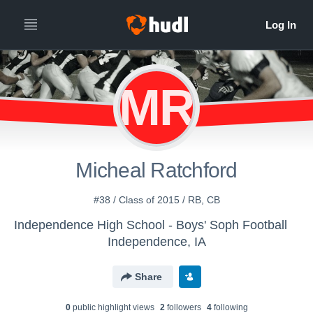
MR
Micheal Ratchford
#38 / Class of 2015 / RB, CB
Independence High School - Boys' Soph Football
Independence, IA
Share
0
public highlight view
s
2
follower
s
4
following