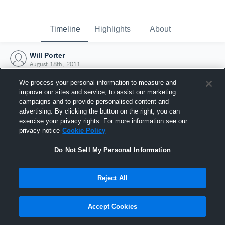
Timeline
Highlights
About
Will Porter
August 18th, 2011
We process your personal information to measure and
improve our sites and service, to assist our marketing
campaigns and to provide personalised content and
advertising. By clicking the button on the right, you can
exercise your privacy rights. For more information see our
privacy notice
Cookie Policy
Do Not Sell My Personal Information
Reject All
Joined Hudl
Accept Cookies
18 August 2011