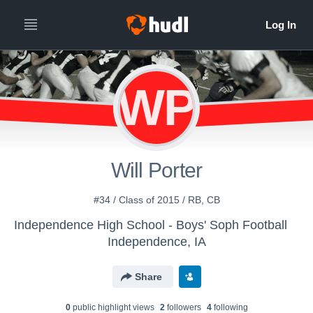
WP
Will Porter
#34 / Class of 2015 / RB, CB
Independence High School - Boys' Soph Football
Independence, IA
Share
0
public highlight view
s
2
follower
s
4
following