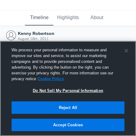
Timeline
Highlights
About
Kenny Robertson
August 18th, 2011
We process your personal information to measure and
improve our sites and service, to assist our marketing
campaigns and to provide personalised content and
advertising. By clicking the button on the right, you can
exercise your privacy rights. For more information see our
privacy notice
Cookie Policy
Do Not Sell My Personal Information
Reject All
Joined Hudl
Accept Cookies
18 August 2011