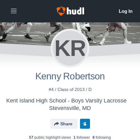
KR
Kenny Robertson
#4 / Class of 2013 / D
Kent Island High School - Boys Varsity Lacrosse
Stevensville, MD
Share
57
public highlight view
s
1
follower
8
following