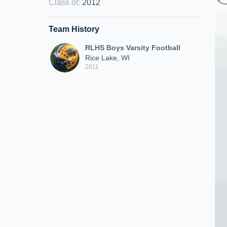
Class of
:
2012
Team History
RLHS Boys Varsity Football
Rice Lake, WI
2011