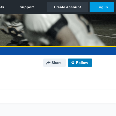
Share
Follow