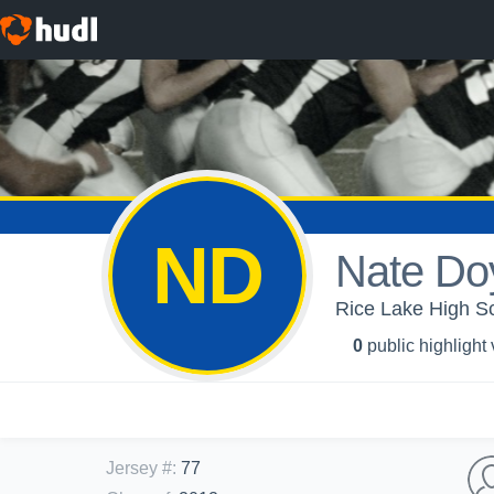
ND
Nate Do
Rice Lake High Sc
0
public highlight
Jersey #
:
77