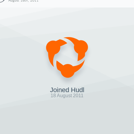
August 18th, 2011
Joined Hudl
18 August 2011