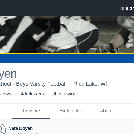
yen
hool - Boys Varsity Football
Rice Lake, WI
 view
s
4
follower
s
4
following
Timeline
Highlights
About
Nate Doyen