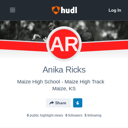
AR
Anika Ricks
Maize High School - Maize High Track
Maize, KS
Share
0
public highlight view
s
0
follower
s
5
following