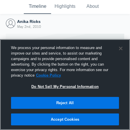
Timeline
Highlights
About
Anika Ricks
May 2nd, 2010
We process your personal information to measure and
improve our sites and service, to assist our marketing
campaigns and to provide personalised content and
advertising. By clicking the button on the right, you can
exercise your privacy rights. For more information see our
privacy notice
Cookie Policy
Do Not Sell My Personal Information
Reject All
Joined Hudl
2 May 2010
Accept Cookies