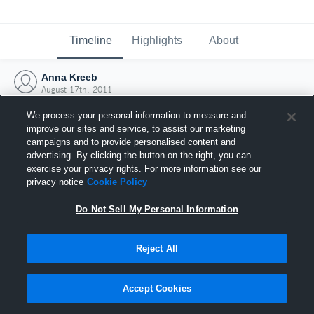
Timeline
Highlights
About
Anna Kreeb
August 17th, 2011
We process your personal information to measure and
improve our sites and service, to assist our marketing
campaigns and to provide personalised content and
advertising. By clicking the button on the right, you can
exercise your privacy rights. For more information see our
privacy notice
Cookie Policy
Do Not Sell My Personal Information
Reject All
Joined Hudl
Accept Cookies
17 August 2011