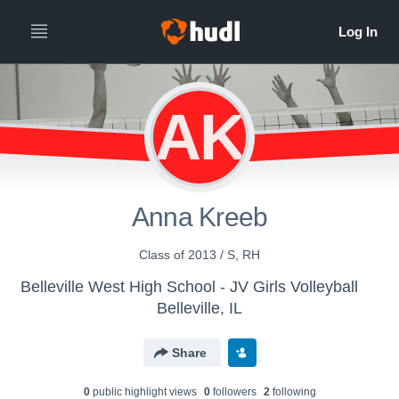
AK
Anna Kreeb
Class of 2013 / S, RH
Belleville West High School - JV Girls Volleyball
Belleville, IL
Share
0
public highlight view
s
0
follower
s
2
following