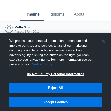
Timeline
Highlights
About
Kelly Stec
August 17th, 2011
We process your personal information to measure and
improve our sites and service, to assist our marketing
campaigns and to provide personalised content and
advertising. By clicking the button on the right, you can
exercise your privacy rights. For more information see our
privacy notice
Cookie Policy
Do Not Sell My Personal Information
Reject All
Joined Hudl
Accept Cookies
17 August 2011