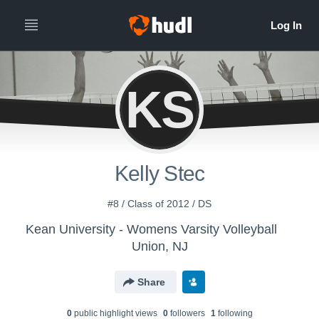
KS
Kelly Stec
#8 / Class of 2012 / DS
Kean University - Womens Varsity Volleyball
Union, NJ
Share
0
public highlight view
s
0
follower
s
1
following