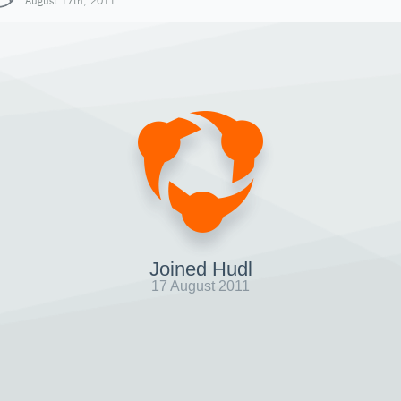
August 17th, 2011
Joined Hudl
17 August 2011