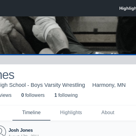
nes
igh School - Boys Varsity Wrestling
Harmony, MN
 view
s
0
follower
s
1
following
Timeline
Highlights
About
Josh Jones