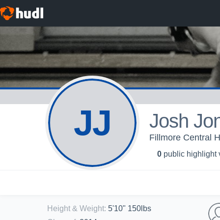
JJ
Josh Jo
Fillmore Central H
0
public highlight
Height & Weight
:
5'10" 150lbs