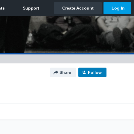
Share
Follow