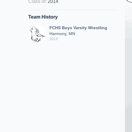
Class of
:
2014
Team History
FCHS Boys Varsity Wrestling
Harmony, MN
2013