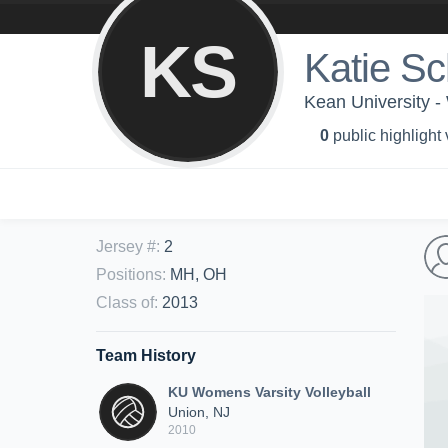
KS
Katie S
Kean University -
0
public highlight
Jersey #
:
2
Positions
:
MH, OH
Class of
:
2013
Team History
KU Womens Varsity Volleyball
Union, NJ
2010