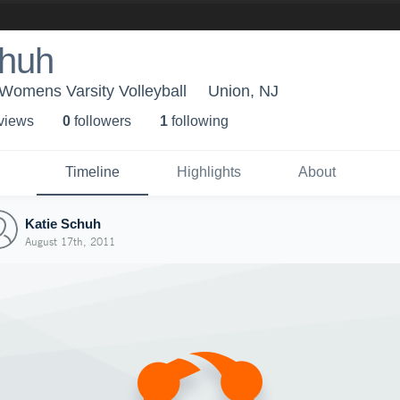
chuh
 Womens Varsity Volleyball
Union, NJ
 view
s
0
follower
s
1
following
Timeline
Highlights
About
Katie Schuh
August 17th, 2011