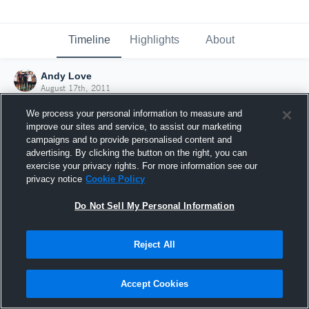
Timeline
Highlights
About
Andy Love
August 17th, 2011
We process your personal information to measure and
improve our sites and service, to assist our marketing
campaigns and to provide personalised content and
advertising. By clicking the button on the right, you can
exercise your privacy rights. For more information see our
privacy notice
Cookie Policy
Do Not Sell My Personal Information
Reject All
Joined Hudl
Accept Cookies
17 August 2011