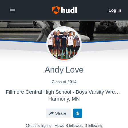
Andy Love
Class of 2014
Fillmore Central High School - Boys Varsity Wrestling
Harmony, MN
Share
29
public highlight view
s
0
follower
s
5
following