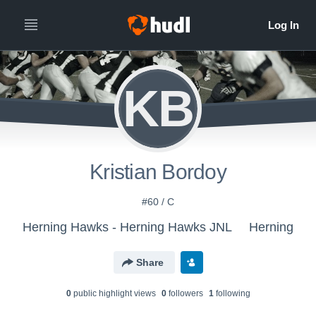
KB
Kristian Bordoy
#60 / C
Herning Hawks - Herning Hawks JNL
Herning
Share
0
public highlight view
s
0
follower
s
1
following