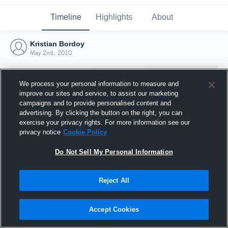
Timeline
Highlights
About
Kristian Bordoy
May 2nd, 2010
We process your personal information to measure and
improve our sites and service, to assist our marketing
campaigns and to provide personalised content and
advertising. By clicking the button on the right, you can
exercise your privacy rights. For more information see our
privacy notice
Cookie Policy
Do Not Sell My Personal Information
Reject All
Joined Hudl
2 May 2010
Accept Cookies