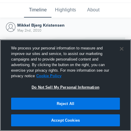
Timeline
Highlights
About
Mikkel Bjerg Kristensen
May 2nd, 2010
We process your personal information to measure and
improve our sites and service, to assist our marketing
campaigns and to provide personalised content and
advertising. By clicking the button on the right, you can
exercise your privacy rights. For more information see our
privacy notice
Cookie Policy
Do Not Sell My Personal Information
Reject All
Joined Hudl
2 May 2010
Accept Cookies