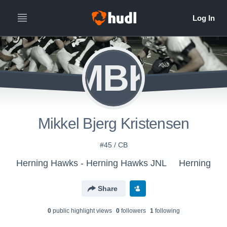
MBK
Mikkel Bjerg Kristensen
#45 / CB
Herning Hawks - Herning Hawks JNL
Herning
Share
0
public highlight view
s
0
follower
s
1
following