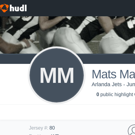
MM
Mats Ma
Arlanda Jets - Jun
0
public highlight
Jersey #
:
80