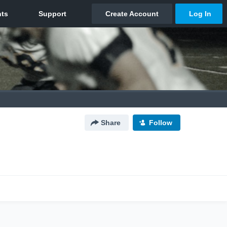
Share
Follow