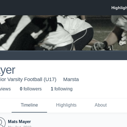
yer
ior Varsity Football (U17)
Marsta
 view
s
0
follower
s
1
following
Timeline
Highlights
About
Mats Mayer