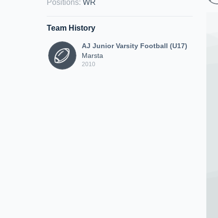
Positions
:
WR
Team History
AJ Junior Varsity Football (U17)
Marsta
2010