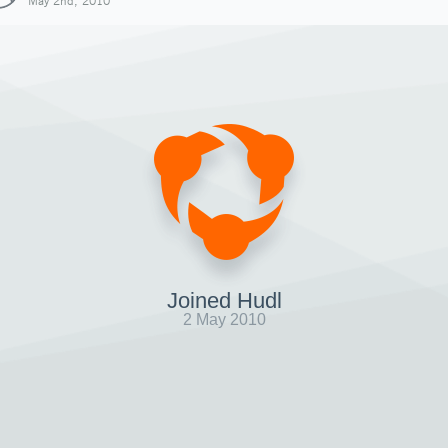
May 2nd, 2010
Joined Hudl
2 May 2010